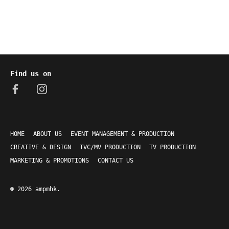
Find us on
HOME
ABOUT US
EVENT MANAGEMENT & PRODUCTION
CREATIVE & DESIGN
TVC/MV PRODUCTION
TV PRODUCTION
MARKETING & PROMOTIONS
CONTACT US
© 2026
ampmhk
.