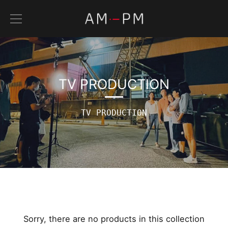
Skip
to
content
TV PRODUCTION
TV PRODUCTION
Sorry, there are no products in this collection