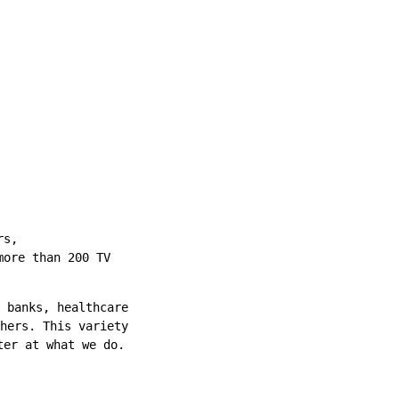
rs,
more than 200 TV
 banks, healthcare
hers. This variety
ter at what we do.