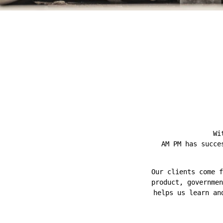
Wi
AM PM has succe
Our clients come f
product, governmen
helps us learn an