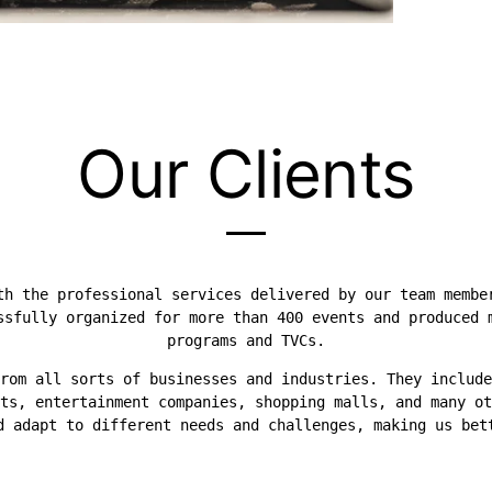
Our Clients
th the professional services delivered by our team membe
ssfully organized for more than 400 events and produced 
programs and TVCs.
rom all sorts of businesses and industries. They include
ts, entertainment companies, shopping malls, and many ot
d adapt to different needs and challenges, making us bet