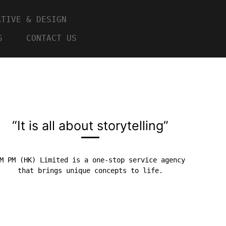
ATIVE & DESIGN
S
CONTACT US
“It is all about storytelling”
M PM (HK) Limited is a one-stop service agency
that brings unique concepts to life.