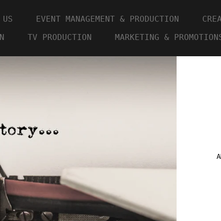
 US
EVENT MANAGEMENT & PRODUCTION
CRE
N
TV PRODUCTION
MARKETING & PROMOTION
A