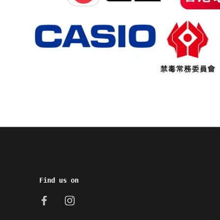
Find us on