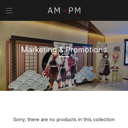
Skip
to
content
Marketing & Promotions
Sorry, there are no products in this collection