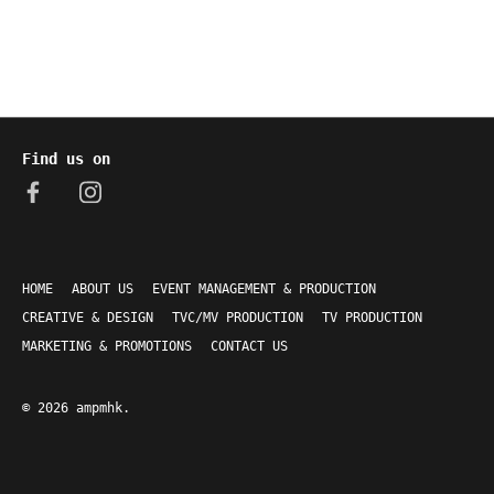
Find us on
HOME
ABOUT US
EVENT MANAGEMENT & PRODUCTION
CREATIVE & DESIGN
TVC/MV PRODUCTION
TV PRODUCTION
MARKETING & PROMOTIONS
CONTACT US
© 2026
ampmhk
.